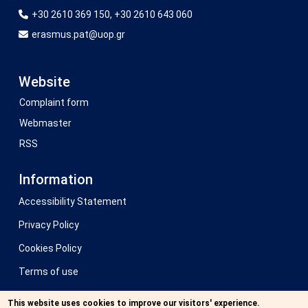
+30 2610 369 150, +30 2610 643 060
erasmus.pat@uop.gr
Website
Complaint form
Webmaster
RSS
Information
Accessibility Statement
Privacy Policy
Cookies Policy
Terms of use
Previous website
This website uses cookies to improve our visitors' experience.