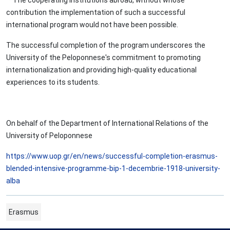
* The cooperating institutions abroad, without whose
contribution the implementation of such a successful
international program would not have been possible.
The successful completion of the program underscores the
University of the Peloponnese's commitment to promoting
internationalization and providing high-quality educational
experiences to its students.
On behalf of the Department of International Relations of the
University of Peloponnese
https://www.uop.gr/en/news/successful-completion-erasmus-
blended-intensive-programme-bip-1-decembrie-1918-university-
alba
Erasmus