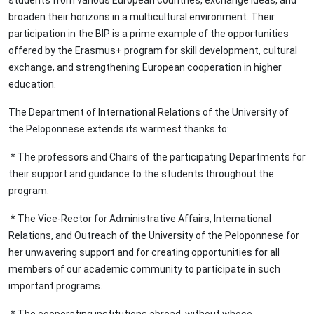
students from various European countries, exchange ideas, and
broaden their horizons in a multicultural environment. Their
participation in the BIP is a prime example of the opportunities
offered by the Erasmus+ program for skill development, cultural
exchange, and strengthening European cooperation in higher
education.
The Department of International Relations of the University of
the Peloponnese extends its warmest thanks to:
* The professors and Chairs of the participating Departments for
their support and guidance to the students throughout the
program.
* The Vice-Rector for Administrative Affairs, International
Relations, and Outreach of the University of the Peloponnese for
her unwavering support and for creating opportunities for all
members of our academic community to participate in such
important programs.