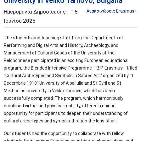
University in Veliko Tarnovo, Bulgaria
Ημερομηνία Δημοσίευσης:
18
Aνακοινώσεις Erasmus+
Ιουνίου
2025
The students and teaching staff from the Departments of
Performing and Digital Arts and History, Archaeology, and
Management of Cultural Goods of the University of the
Peloponnese participated in an exciting European educational
program, the Blended Intensive Programme – BIP, Erasmus+ titled
"Cultural Archetypes and Symbols in Sacred Art," organized by "1
Decembrie 1918" University of Alba Iulia and St Cyril and St
Methodius University in Veliko Tarnovo, which has been
successfully completed. The program, which harmoniously
combined virtual and physical mobility, offered a unique
opportunity for participants to deepen their understanding of
cultural archetypes and symbols through the lens of art.
Our students had the opportunity to collaborate with fellow