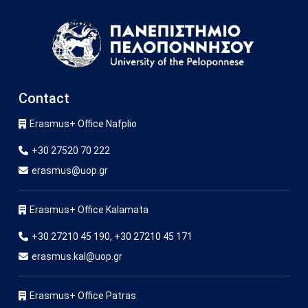
Image
Contact
Erasmus+ Office Nafplio
+30 27520 70 222
erasmus@uop.gr
Erasmus+ Office Kalamata
+30 27210 45 190, +30 27210 45 171
erasmus.kal@uop.gr
Erasmus+ Office Patras