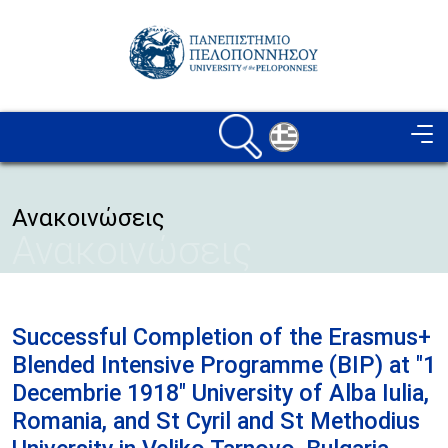
Skip to main content
Image
Ανακοινώσεις
Ανακοινώσεις
Successful Completion of the Erasmus+
Blended Intensive Programme (BIP) at "1
Decembrie 1918" University of Alba Iulia,
Romania, and St Cyril and St Methodius