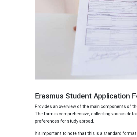
Erasmus Student Application
Provides an overview of the main components of the
The form is comprehensive, collecting various detai
preferences for study abroad.
It's important to note that this is a standard form