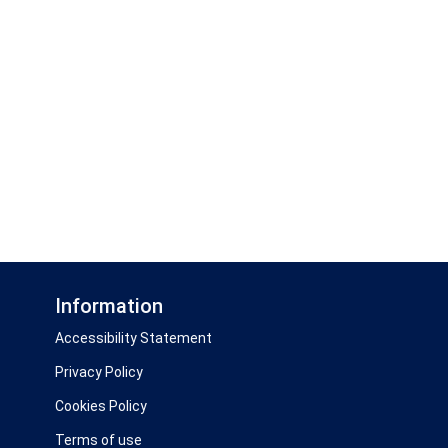
Information
Accessibility Statement
Privacy Policy
Cookies Policy
Terms of use