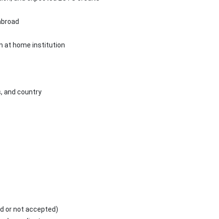
abroad
n at home institution
s, and country
d or not accepted)