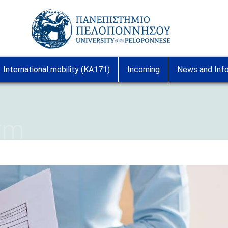
Image
International mobility (KA171)
Incoming
News and Inf
orm