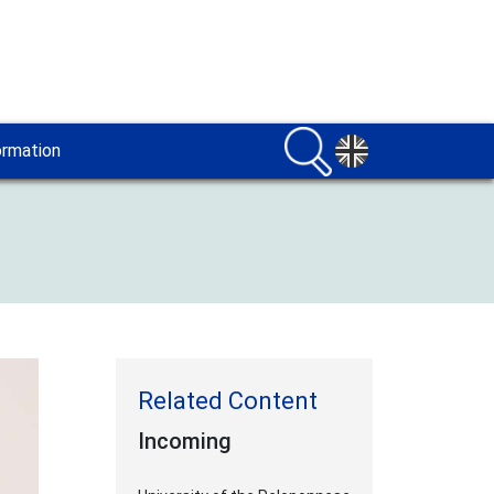
ormation
Incoming