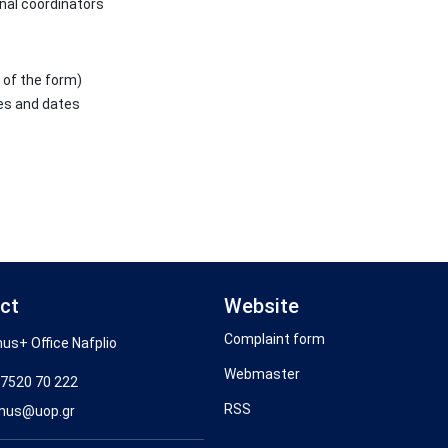
nal coordinators
 of the form)
es and dates
ct
Website
Complaint form
us+ Office Nafplio
Webmaster
7520 70 222
RSS
mus@uop.gr