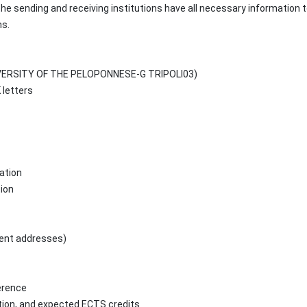
he sending and receiving institutions have all necessary information 
ns.
UNIVERSITY OF THE PELOPONNESE-G TRIPOLI03)
letters
ation
tion
nent addresses)
ference
ation, and expected ECTS credits