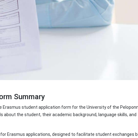
 Form Summary
 Erasmus student application form for the University of the Pelopon
ls about the student, their academic background, language skills, and
at for Erasmus applications, designed to facilitate student exchanges