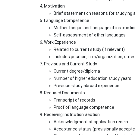
Motivation
Brief statement on reasons for studying 
Language Competence
Mother tongue and language of instructio
Self-assessment of other languages
Work Experience
Related to current study (if relevant)
Includes position, firm/organization, date
Previous and Current Study
Current degree/diploma
Number of higher education study years
Previous study abroad experience
Required Documents
Transcript of records
Proof of language competence
Receiving Institution Section
Acknowledgment of application receipt
Acceptance status (provisionally accepte