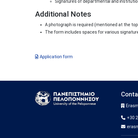
Signatures of departmental and institutio
Additional Notes
A photograph is required (mentioned at the top
The form includes spaces for various signatur
Application form
Conta
Image
Erasm
+30 2
eras