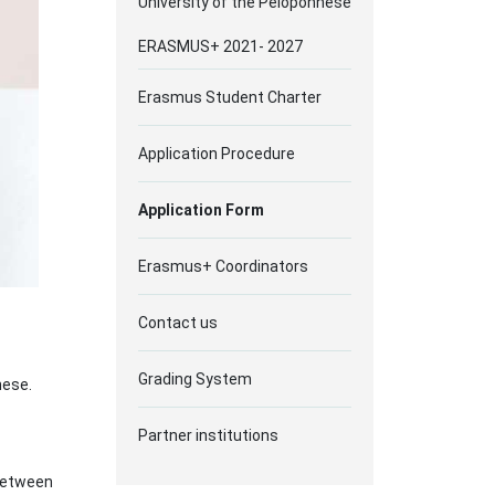
University of the Peloponnese
ERASMUS+ 2021- 2027
Erasmus Student Charter
Application Procedure
Αpplication Form
Erasmus+ Coordinators
Contact us
Grading System
nese.
Partner institutions
 between