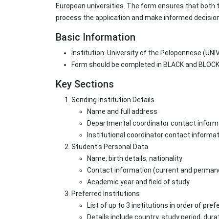
European universities. The form ensures that both t
process the application and make informed decisio
Basic Information
Institution: University of the Peloponnese (
Form should be completed in BLACK and BLOCK 
Key Sections
Sending Institution Details
Name and full address
Departmental coordinator contact inform
Institutional coordinator contact informa
Student's Personal Data
Name, birth details, nationality
Contact information (current and perma
Academic year and field of study
Preferred Institutions
List of up to 3 institutions in order of pre
Details include country, study period, dur